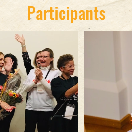
Participants