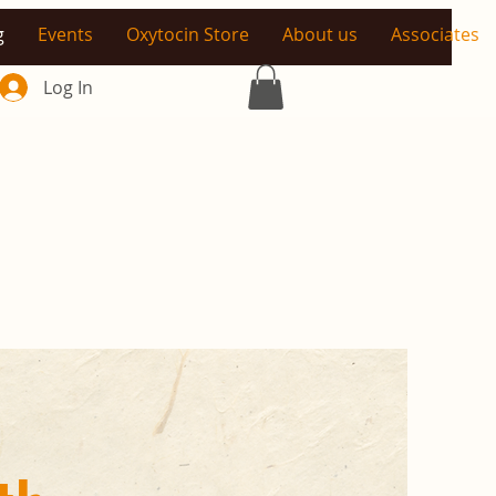
g
Events
Oxytocin Store
About us
Associates
Log In