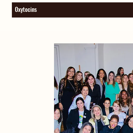
Oxytocins