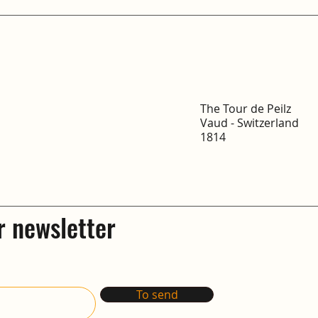
The Tour de Peilz
Vaud - Switzerland
1814
r newsletter
To send