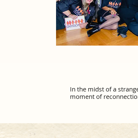
In the midst of a stran
moment of reconnection, 