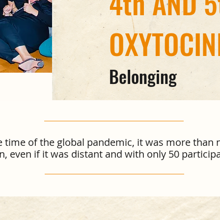
4th AND 5
OXYTOCIN
Belonging
ge time of the global pandemic, it was more than 
even if it was distant and with only 50 participa