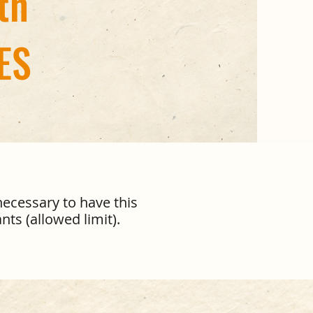
th
ES
necessary to have this
nts (allowed limit).