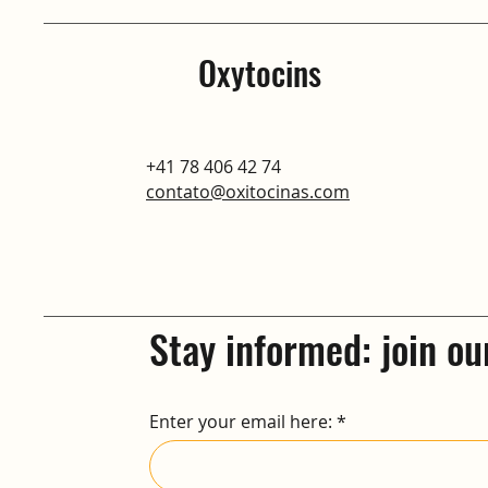
Oxytocins
+41 78 406 42 74
contato@oxitocinas.com
Stay informed: join ou
Enter your email here: