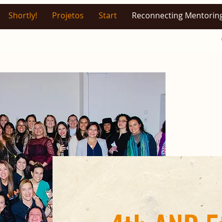
Shortly!
Projetos
Start
Reconnecting Mentorin